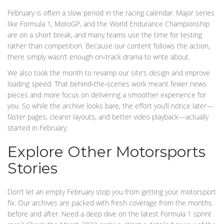
February is often a slow period in the racing calendar. Major series
like Formula 1, MotoGP, and the World Endurance Championship
are on a short break, and many teams use the time for testing
rather than competition. Because our content follows the action,
there simply wasn’t enough on‑track drama to write about.
We also took the month to revamp our site’s design and improve
loading speed. That behind‑the‑scenes work meant fewer news
pieces and more focus on delivering a smoother experience for
you. So while the archive looks bare, the effort you’ll notice later—
faster pages, clearer layouts, and better video playback—actually
started in February.
Explore Other Motorsports
Stories
Don’t let an empty February stop you from getting your motorsport
fix. Our archives are packed with fresh coverage from the months
before and after. Need a deep dive on the latest Formula 1 sprint