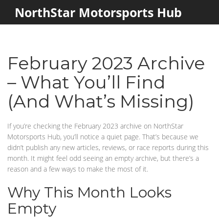
NorthStar Motorsports Hub
February 2023 Archive
– What You’ll Find
(And What’s Missing)
If you’re checking the February 2023 archive on NorthStar
Motorsports Hub, you’ll notice a quiet page. That’s because we
didn’t publish any new articles, reviews, or race reports during this
month. It might feel odd seeing an empty archive, but there’s a
reason and a few ways to make the most of it.
Why This Month Looks
Empty