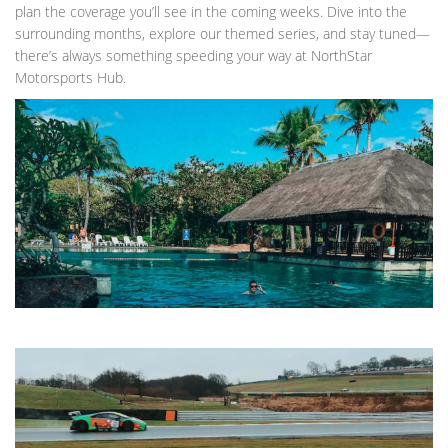
plan the coverage you’ll see in the coming weeks. Dive into the
surrounding months, explore our themed series, and stay tuned—
there’s always something speeding your way at NorthStar
Motorsports Hub.