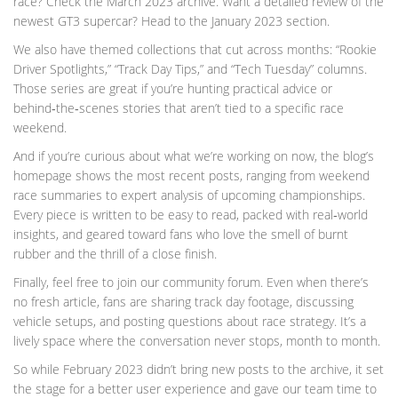
race? Check the March 2023 archive. Want a detailed review of the
newest GT3 supercar? Head to the January 2023 section.
We also have themed collections that cut across months: “Rookie
Driver Spotlights,” “Track Day Tips,” and “Tech Tuesday” columns.
Those series are great if you’re hunting practical advice or
behind‑the‑scenes stories that aren’t tied to a specific race
weekend.
And if you’re curious about what we’re working on now, the blog’s
homepage shows the most recent posts, ranging from weekend
race summaries to expert analysis of upcoming championships.
Every piece is written to be easy to read, packed with real‑world
insights, and geared toward fans who love the smell of burnt
rubber and the thrill of a close finish.
Finally, feel free to join our community forum. Even when there’s
no fresh article, fans are sharing track day footage, discussing
vehicle setups, and posting questions about race strategy. It’s a
lively space where the conversation never stops, month to month.
So while February 2023 didn’t bring new posts to the archive, it set
the stage for a better user experience and gave our team time to