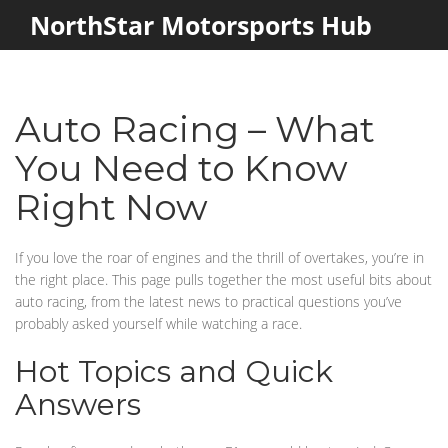
NorthStar Motorsports Hub
Auto Racing – What
You Need to Know
Right Now
If you love the roar of engines and the thrill of overtakes, you’re in
the right place. This page pulls together the most useful bits about
auto racing, from the latest news to practical questions you’ve
probably asked yourself while watching a race.
Hot Topics and Quick
Answers