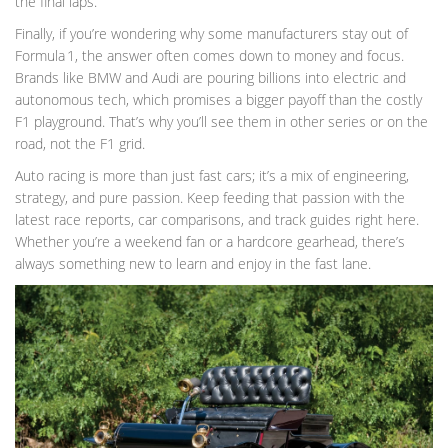
the final laps.
Finally, if you’re wondering why some manufacturers stay out of
Formula 1, the answer often comes down to money and focus.
Brands like BMW and Audi are pouring billions into electric and
autonomous tech, which promises a bigger payoff than the costly
F1 playground. That’s why you’ll see them in other series or on the
road, not the F1 grid.
Auto racing is more than just fast cars; it’s a mix of engineering,
strategy, and pure passion. Keep feeding that passion with the
latest race reports, car comparisons, and track guides right here.
Whether you’re a weekend fan or a hardcore gearhead, there’s
always something new to learn and enjoy in the fast lane.