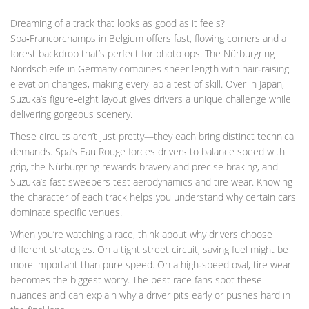
Dreaming of a track that looks as good as it feels?
Spa‑Francorchamps in Belgium offers fast, flowing corners and a
forest backdrop that’s perfect for photo ops. The Nürburgring
Nordschleife in Germany combines sheer length with hair‑raising
elevation changes, making every lap a test of skill. Over in Japan,
Suzuka’s figure‑eight layout gives drivers a unique challenge while
delivering gorgeous scenery.
These circuits aren’t just pretty—they each bring distinct technical
demands. Spa’s Eau Rouge forces drivers to balance speed with
grip, the Nürburgring rewards bravery and precise braking, and
Suzuka’s fast sweepers test aerodynamics and tire wear. Knowing
the character of each track helps you understand why certain cars
dominate specific venues.
When you’re watching a race, think about why drivers choose
different strategies. On a tight street circuit, saving fuel might be
more important than pure speed. On a high‑speed oval, tire wear
becomes the biggest worry. The best race fans spot these
nuances and can explain why a driver pits early or pushes hard in