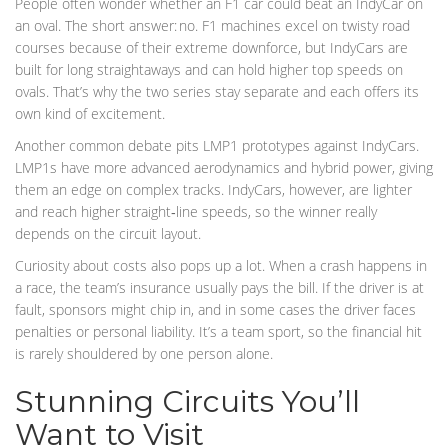
People often wonder whether an F1 car could beat an IndyCar on
an oval. The short answer: no. F1 machines excel on twisty road
courses because of their extreme downforce, but IndyCars are
built for long straightaways and can hold higher top speeds on
ovals. That’s why the two series stay separate and each offers its
own kind of excitement.
Another common debate pits LMP1 prototypes against IndyCars.
LMP1s have more advanced aerodynamics and hybrid power, giving
them an edge on complex tracks. IndyCars, however, are lighter
and reach higher straight‑line speeds, so the winner really
depends on the circuit layout.
Curiosity about costs also pops up a lot. When a crash happens in
a race, the team’s insurance usually pays the bill. If the driver is at
fault, sponsors might chip in, and in some cases the driver faces
penalties or personal liability. It’s a team sport, so the financial hit
is rarely shouldered by one person alone.
Stunning Circuits You’ll
Want to Visit