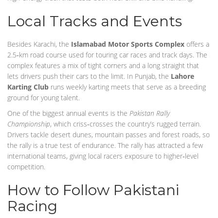
Local Tracks and Events
Besides Karachi, the
Islamabad Motor Sports Complex
offers a
2.5‑km road course used for touring car races and track days. The
complex features a mix of tight corners and a long straight that
lets drivers push their cars to the limit. In Punjab, the
Lahore
Karting Club
runs weekly karting meets that serve as a breeding
ground for young talent.
One of the biggest annual events is the
Pakistan Rally
Championship
, which criss‑crosses the country’s rugged terrain.
Drivers tackle desert dunes, mountain passes and forest roads, so
the rally is a true test of endurance. The rally has attracted a few
international teams, giving local racers exposure to higher‑level
competition.
How to Follow Pakistani
Racing