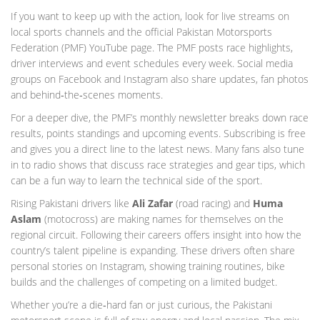
If you want to keep up with the action, look for live streams on
local sports channels and the official Pakistan Motorsports
Federation (PMF) YouTube page. The PMF posts race highlights,
driver interviews and event schedules every week. Social media
groups on Facebook and Instagram also share updates, fan photos
and behind‑the‑scenes moments.
For a deeper dive, the PMF’s monthly newsletter breaks down race
results, points standings and upcoming events. Subscribing is free
and gives you a direct line to the latest news. Many fans also tune
in to radio shows that discuss race strategies and gear tips, which
can be a fun way to learn the technical side of the sport.
Rising Pakistani drivers like
Ali Zafar
(road racing) and
Huma
Aslam
(motocross) are making names for themselves on the
regional circuit. Following their careers offers insight into how the
country’s talent pipeline is expanding. These drivers often share
personal stories on Instagram, showing training routines, bike
builds and the challenges of competing on a limited budget.
Whether you’re a die‑hard fan or just curious, the Pakistani