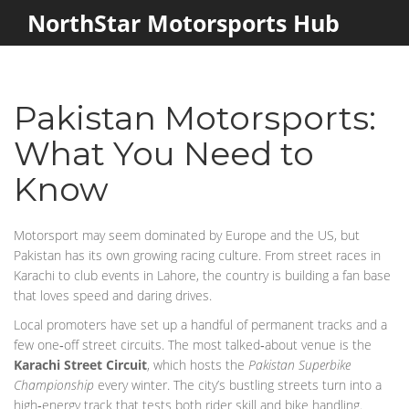
NorthStar Motorsports Hub
Pakistan Motorsports:
What You Need to
Know
Motorsport may seem dominated by Europe and the US, but
Pakistan has its own growing racing culture. From street races in
Karachi to club events in Lahore, the country is building a fan base
that loves speed and daring drives.
Local promoters have set up a handful of permanent tracks and a
few one‑off street circuits. The most talked‑about venue is the
Karachi Street Circuit
, which hosts the
Pakistan Superbike
Championship
every winter. The city’s bustling streets turn into a
high‑energy track that tests both rider skill and bike handling.