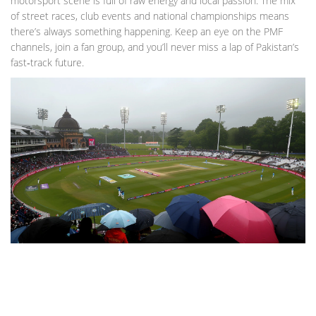
motorsport scene is full of raw energy and local passion. The mix
of street races, club events and national championships means
there’s always something happening. Keep an eye on the PMF
channels, join a fan group, and you’ll never miss a lap of Pakistan’s
fast‑track future.