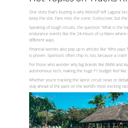
One story that’s buzzing is why MotoGP left Laguna Sec
keep the slot. Fans miss the iconic ‘Corkscrew’, but th
Speaking of tough circuits, the question “What is the ha
endurance events like the 24‑Hours of Le Mans where dri
different ways.
Financial worries also pop up in articles like “Who pays
is proven. Sponsors often chip in, too, because a crash
For those who wonder why big brands like BMW and Audi 
autonomous tech, making the huge F1 budget feel like a
Whether you’re tracking the latest circuit news or debat
stay ahead of the pack on the world’s most exciting rac