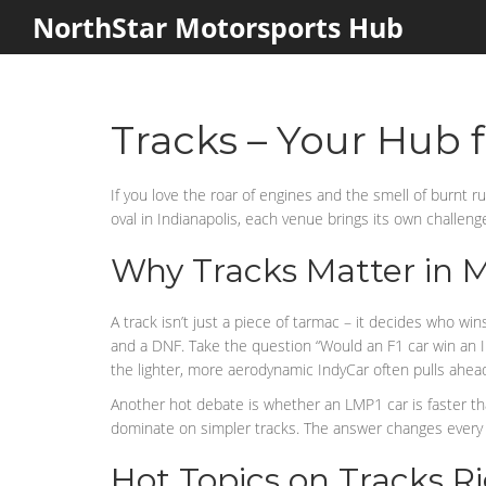
NorthStar Motorsports Hub
Tracks – Your Hub f
If you love the roar of engines and the smell of burnt 
oval in Indianapolis, each venue brings its own challeng
Why Tracks Matter in 
A track isn’t just a piece of tarmac – it decides who w
and a DNF. Take the question “Would an F1 car win an In
the lighter, more aerodynamic IndyCar often pulls ahea
Another hot debate is whether an LMP1 car is faster than
dominate on simpler tracks. The answer changes every t
Hot Topics on Tracks 