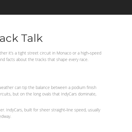
rack Talk
er it’s a tight street circuit in Monaco or a high‑speed
 and facts about the tracks that shape every race.
e weather can tip the balance between a podium finish
rcuits, but on the long ovals that IndyCars dominate,
. IndyCars, built for sheer straight‑line speed, usually
eedway.