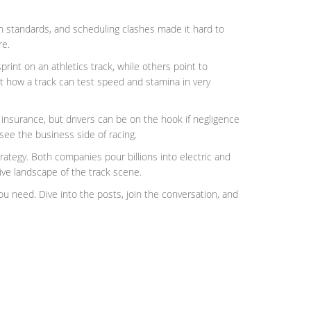
rn standards, and scheduling clashes made it hard to
re.
print on an athletics track, while others point to
ht how a track can test speed and stamina in very
n insurance, but drivers can be on the hook if negligence
see the business side of racing.
ategy. Both companies pour billions into electric and
ive landscape of the track scene.
you need. Dive into the posts, join the conversation, and