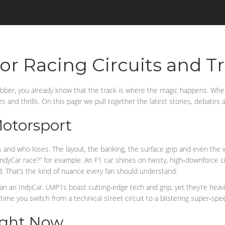
or Racing Circuits and T
rubber, you already know that the track is where the magic happens. Wheth
es and thrills. On this page we pull together the latest stories, debates
Motorsport
ins and who loses. The layout, the banking, the surface grip and even th
dyCar race?” for example. An F1 car shines on twisty, high‑downforce ci
d. That’s the kind of nuance every fan should understand.
 an IndyCar. LMP1s boast cutting‑edge tech and grip, yet they’re heavier
ime you switch from a technical street circuit to a blistering super‑sp
Right Now