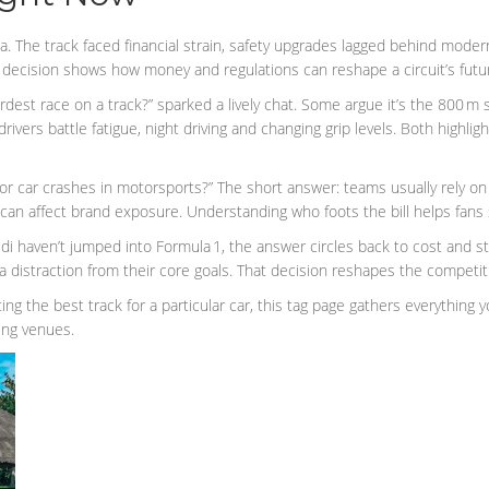
a. The track faced financial strain, safety upgrades lagged behind mode
e decision shows how money and regulations can reshape a circuit’s futu
rdest race on a track?” sparked a lively chat. Some argue it’s the 800 m s
vers battle fatigue, night driving and changing grip levels. Both highlig
 for car crashes in motorsports?” The short answer: teams usually rely o
 can affect brand exposure. Understanding who foots the bill helps fans 
haven’t jumped into Formula 1, the answer circles back to cost and str
 distraction from their core goals. That decision reshapes the competit
ing the best track for a particular car, this tag page gathers everything 
ing venues.