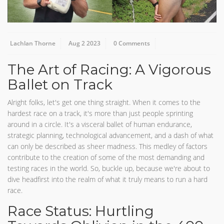
Lachlan Thorne
Aug 2 2023
0 Comments
The Art of Racing: A Vigorous
Ballet on Track
Alright folks, let's get one thing straight. When it comes to the
hardest race on a track, it's more than just people sprinting
around in a circle. It's a visceral ballet of human endurance,
strategic planning, technological advancement, and a dash of what
can only be described as sheer madness. This medley of factors
contribute to the creation of some of the most demanding and
testing races in the world. So, buckle up, because we're about to
dive headfirst into the realm of what it truly means to run a hard
race.
Race Status: Hurtling