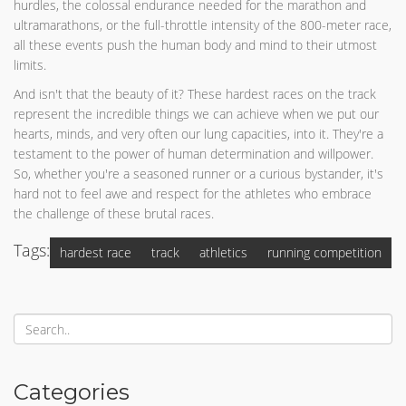
hurdles, the colossal endurance needed for the marathon and
ultramarathons, or the full-throttle intensity of the 800-meter race,
all these events push the human body and mind to their utmost
limits.
And isn't that the beauty of it? These hardest races on the track
represent the incredible things we can achieve when we put our
hearts, minds, and very often our lung capacities, into it. They're a
testament to the power of human determination and willpower.
So, whether you're a seasoned runner or a curious bystander, it's
hard not to feel awe and respect for the athletes who embrace
the challenge of these brutal races.
Tags:
hardest race
track
athletics
running competition
Categories