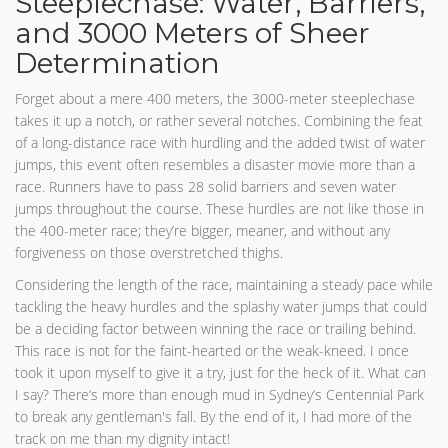
Steeplechase: Water, Barriers,
and 3000 Meters of Sheer
Determination
Forget about a mere 400 meters, the 3000-meter steeplechase
takes it up a notch, or rather several notches. Combining the feat
of a long-distance race with hurdling and the added twist of water
jumps, this event often resembles a disaster movie more than a
race. Runners have to pass 28 solid barriers and seven water
jumps throughout the course. These hurdles are not like those in
the 400-meter race; they’re bigger, meaner, and without any
forgiveness on those overstretched thighs.
Considering the length of the race, maintaining a steady pace while
tackling the heavy hurdles and the splashy water jumps that could
be a deciding factor between winning the race or trailing behind.
This race is not for the faint-hearted or the weak-kneed. I once
took it upon myself to give it a try, just for the heck of it. What can
I say? There’s more than enough mud in Sydney’s Centennial Park
to break any gentleman's fall. By the end of it, I had more of the
track on me than my dignity intact!