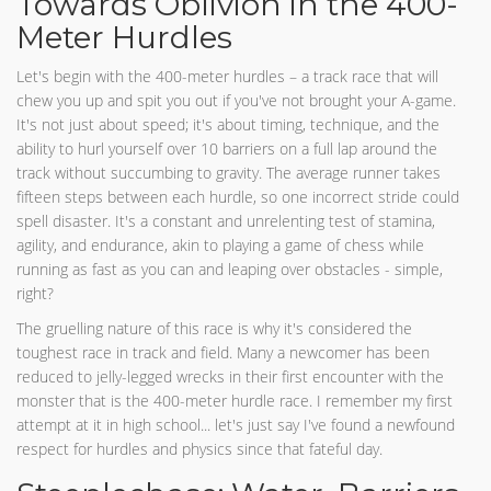
Towards Oblivion in the 400-
Meter Hurdles
Let's begin with the 400-meter hurdles – a track race that will
chew you up and spit you out if you've not brought your A-game.
It's not just about speed; it's about timing, technique, and the
ability to hurl yourself over 10 barriers on a full lap around the
track without succumbing to gravity. The average runner takes
fifteen steps between each hurdle, so one incorrect stride could
spell disaster. It's a constant and unrelenting test of stamina,
agility, and endurance, akin to playing a game of chess while
running as fast as you can and leaping over obstacles - simple,
right?
The gruelling nature of this race is why it's considered the
toughest race in track and field. Many a newcomer has been
reduced to jelly-legged wrecks in their first encounter with the
monster that is the 400-meter hurdle race. I remember my first
attempt at it in high school... let's just say I've found a newfound
respect for hurdles and physics since that fateful day.