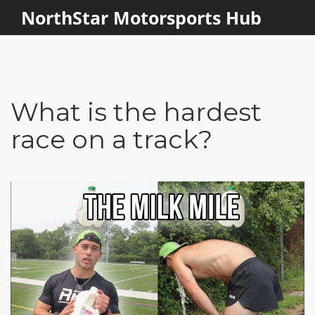
NorthStar Motorsports Hub
What is the hardest
race on a track?