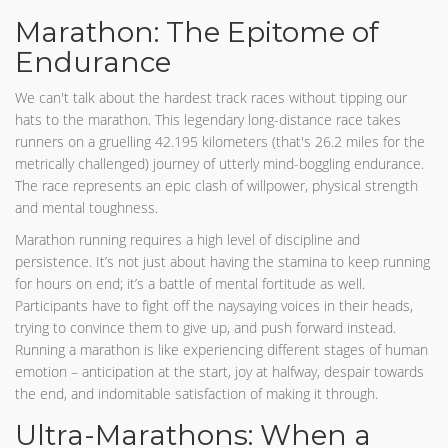
Marathon: The Epitome of
Endurance
We can't talk about the hardest track races without tipping our
hats to the marathon. This legendary long-distance race takes
runners on a gruelling 42.195 kilometers (that's 26.2 miles for the
metrically challenged) journey of utterly mind-boggling endurance.
The race represents an epic clash of willpower, physical strength
and mental toughness.
Marathon running requires a high level of discipline and
persistence. It’s not just about having the stamina to keep running
for hours on end; it’s a battle of mental fortitude as well.
Participants have to fight off the naysaying voices in their heads,
trying to convince them to give up, and push forward instead.
Running a marathon is like experiencing different stages of human
emotion – anticipation at the start, joy at halfway, despair towards
the end, and indomitable satisfaction of making it through.
Ultra-Marathons: When a