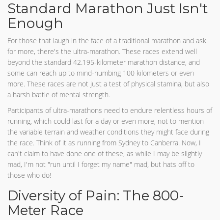
Standard Marathon Just Isn't
Enough
For those that laugh in the face of a traditional marathon and ask
for more, there's the ultra-marathon. These races extend well
beyond the standard 42.195-kilometer marathon distance, and
some can reach up to mind-numbing 100 kilometers or even
more. These races are not just a test of physical stamina, but also
a harsh battle of mental strength.
Participants of ultra-marathons need to endure relentless hours of
running, which could last for a day or even more, not to mention
the variable terrain and weather conditions they might face during
the race. Think of it as running from Sydney to Canberra. Now, I
can't claim to have done one of these, as while I may be slightly
mad, I'm not "run until I forget my name" mad, but hats off to
those who do!
Diversity of Pain: The 800-
Meter Race