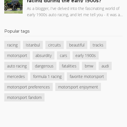
racing during the early 1900s?
vehicle market, rather than the extremely competitive
world of Formula 1 racing. It's all about where they
As a blogger, I've delved into the fascinating world of
see the future of automobiles heading.
early 1900s auto racing, and let me tell you - it was a
dangerous era! The combination of primitive safety
measures and high speeds made accidents tragically
Popular tags
common. Many racers paid the ultimate price, with
some races resulting in multiple fatalities. Despite the
racing
Istanbul
circuits
beautiful
tracks
risks, these brave drivers continued to push the limits
of what was possible, paving the way for modern
motorsport
absurdity
cars
early 1900s
motorsports. It's astonishing to think about the
progress we've made in racing safety since those
auto racing
dangerous
fatalities
bmw
audi
early days.
mercedes
formula 1 racing
favorite motorsport
motorsport preferences
motorsport enjoyment
motorsport fandom