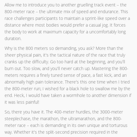
Allow me to introduce you to another gruelling track event – the
800-meter race – the ultimate mix of speed and endurance. This
race challenges participants to maintain a sprint-like speed over a
distance where most bodies would prefer a casual jog. It forces
the body to work at maximum capacity for a uncomfortably long
duration.
Why is the 800 meters so demanding, you ask? More than the
sheer physical pain, it's the tactical nature of the race that truly
cranks up the difficulty. Go too hard at the beginning, and you'll
burn out. Too slow, and you'll never catch up. Mastering the 800-
meters requires a finely tuned sense of pace, a fast kick, and an
abnormally high pain tolerance. There's this one time when I tried
the 800-meter run; I wished for a black hole to swallow me by the
end. Heck, I would have taken a wormhole to another dimension if
it was less painful!
So, there you have it. The 400-meter hurdles, the 3000-meter
steeplechase, the marathon, the ultramarathon, and the 800-
meter race – each is demanding in its own unique and torturous
way. Whether it's the split-second precision required in the