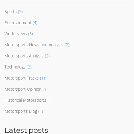
Sports
(7)
Entertainment
(4)
World News
(3)
Motorsports News and Analysis
(2)
Motorsports Analysis
(2)
Technology
(2)
Motorsport Tracks
(1)
Motorsport Opinion
(1)
Historical Motorsports
(1)
Motorsports Blog
(1)
Latest posts