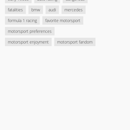
fatalities
bmw
audi
mercedes
formula 1 racing
favorite motorsport
motorsport preferences
motorsport enjoyment
motorsport fandom