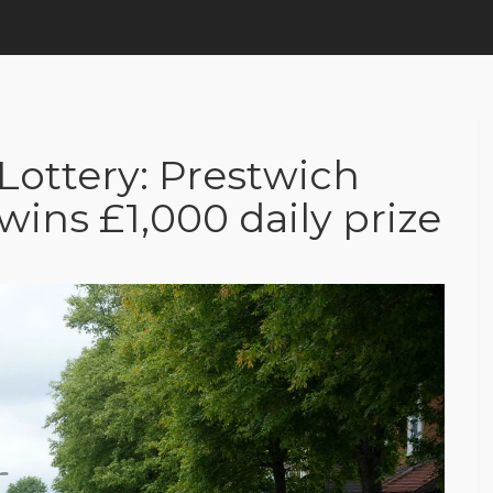
Lottery: Prestwich
ins £1,000 daily prize