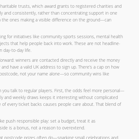
haritable trusts, which award grants to registered charities and
y and consistently, rather than concentrating support in one
 the ones making a visible difference on the ground—can
ing for initiatives like community sports sessions, mental health
ojects that help people back into work. These are not headline-
 day-to-day life.
ghtforward: winners are contacted directly and receive the money
 and have a valid UK address to sign up. There’s a cap on how
ur postcode, not your name alone—so community wins like
you talk to regular players. First, the odds feel more personal—
ily and weekly draws keeps it interesting without complicated
ice of every ticket backs causes people care about. That blend of
like push responsible play: set a budget, treat it as
ide is a bonus, not a reason to overextend.
hat postcode prizes often do—sparking small celebrations and