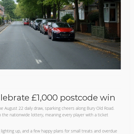
lebrate £1,000 postcode win
e August 22 daily draw, sparking cheers along Bury Old Road.
he nationwide lottery, meaning every player with a ticket
 lighting up, and a few happy plans for small treats and overdue