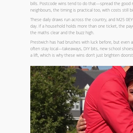
bills. Postcode wins tend to do that—spread the good 
neighbours, the timing is practical too, with costs still
These daily draws run across the country, and M25 0E
day. If a household holds more than one ticket, the pay
the maths clear and the buzz high.
Prestwich has had brushes with luck before, but even a
often stay local—takeaways, DIY bits, new school shoes
a lift, which is why these wins don’t just brighten doors