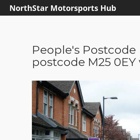
NorthStar Motorsports Hub
People's Postcode 
postcode M25 0EY w