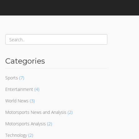
Categories
Sports
(7)
Entertainment
(4)
World News
(3)
Motorsports News and Analysis
(2)
Motorsports Analysis
(2)
Technology
(2)