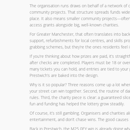
The organisation runs draws on behalf of a network of c
community projects. That structure spreads funds widel
place. It also means smaller community projects—often
access grants alongside big, well-known charities.
For Greater Manchester, that often translates into back
support, refurbishments for local centres, and skills pr
grabbing schemes, but they’re the ones residents feel in
If you’re thinking about how prizes are paid, it’s strai
after checks are completed. Players must be 18 or over
many tickets you can hold, and entries are tied to yo
Prestwich’s are baked into the design.
Why is it so popular? Three reasons come up a lot when 
your street can win together. Second, the routine of da
rules. Third, the charity piece is clear: a guaranteed sl
fun and funding has helped the lottery grow steadily.
Of course, it’s still gambling. Organisers and charities a
entertainment, and don’t chase wins. The good causes s
Back in Prestwich, the M25 0EY win is already doing w