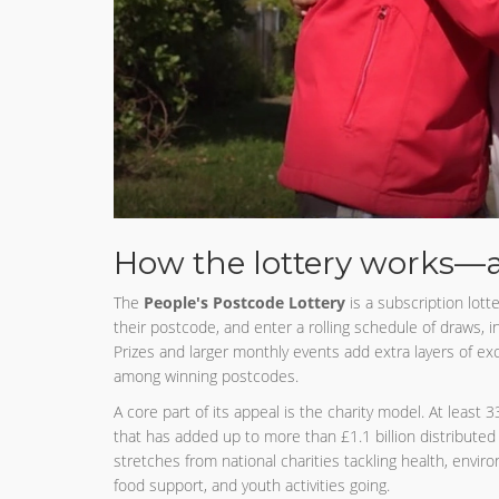
How the lottery works—
The
People's Postcode Lottery
is a subscription lotte
their postcode, and enter a rolling schedule of draws, i
Prizes and larger monthly events add extra layers of e
among winning postcodes.
A core part of its appeal is the charity model. At least 
that has added up to more than £1.1 billion distribute
stretches from national charities tackling health, envi
food support, and youth activities going.