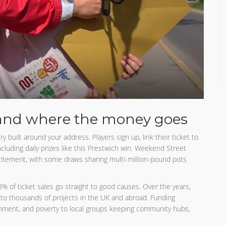
and where the money goes
ry built around your address. Players sign up, link their ticket to
ncluding daily prizes like this Prestwich win. Weekend Street
xcitement, with some draws sharing multi-million-pound pots
33% of ticket sales go straight to good causes. Over the years,
d to thousands of projects in the UK and abroad. Funding
ronment, and poverty to local groups keeping community hubs,