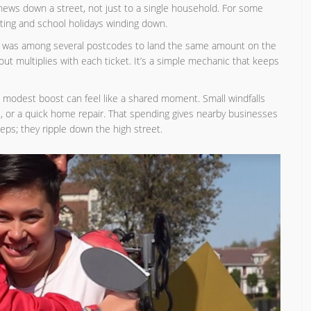
news down a street, not just to a single household. For some
 biting and school holidays winding down.
Y was among several postcodes to land the same amount on the
out multiplies with each ticket. It’s a simple mechanic that keeps
 modest boost can feel like a shared moment. Small windfalls
, or a quick home repair. That spending gives nearby businesses
teps; they ripple down the high street.