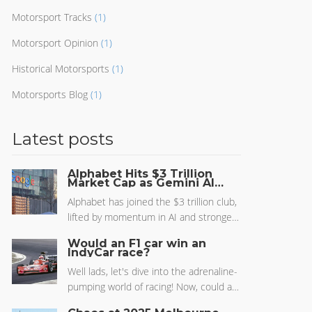
Motorsport Tracks
(1)
Motorsport Opinion
(1)
Historical Motorsports
(1)
Motorsports Blog
(1)
Latest posts
Alphabet Hits $3 Trillion
Market Cap as Gemini AI
Closes Gap on ChatGPT
Alphabet has joined the $3 trillion club,
lifted by momentum in AI and stronger
results across Search, YouTube, and
Would an F1 car win an
Google Cloud. Gemini is gaining ground
IndyCar race?
on ChatGPT thanks to deep integration
Well lads, let's dive into the adrenaline-
across Gmail, Docs, Android, and
pumping world of racing! Now, could an
Chrome. Investors are betting on
F1 car win an IndyCar race? It's like
Alphabet’s AI scale, data, and