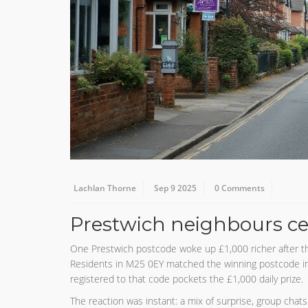
Lachlan Thorne
Sep 9 2025
0 Comments
Prestwich neighbours ce
One Prestwich postcode woke up £1,000 richer after th
Residents in M25 0EY matched the winning postcode in t
registered to that code pockets the £1,000 daily prize.
The reaction was instant: a mix of surprise, group chats